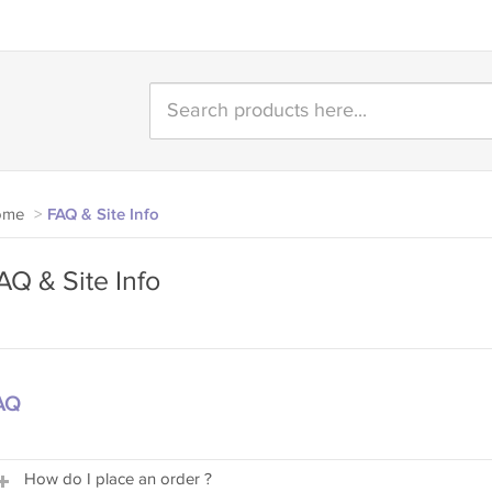
ome
>
FAQ & Site Info
AQ & Site Info
AQ
How do I place an order ?