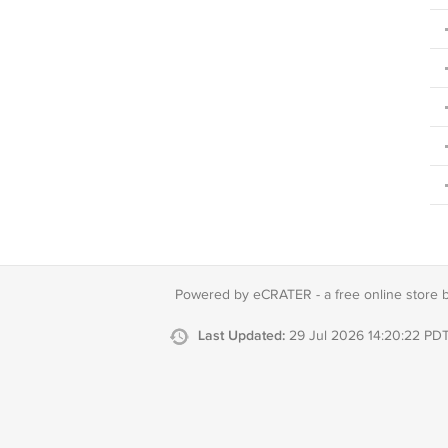
Powered by eCRATER - a
free online store 
Last Updated:
29 Jul 2026 14:20:22 PD