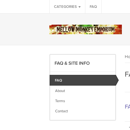
CATEGORIES
FAQ
H
FAQ & SITE INFO
F
FAQ
About
Terms
F
Contact